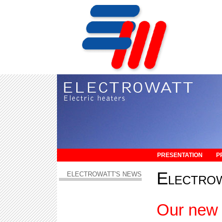
PRESENTATION
P
Electro
ELECTROWATT'S NEWS
Our new 