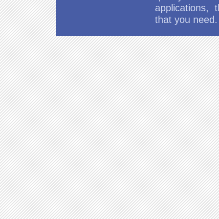
applications,
that you need.