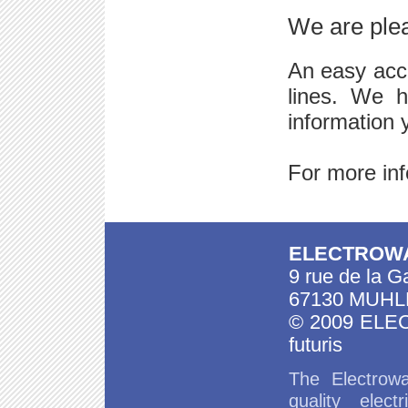
We are plea
An easy acc
lines. We h
information 
For more inf
ELECTROW
9 rue de la G
67130 MUHL
© 2009 EL
futuris
The
Electrowa
quality
elect